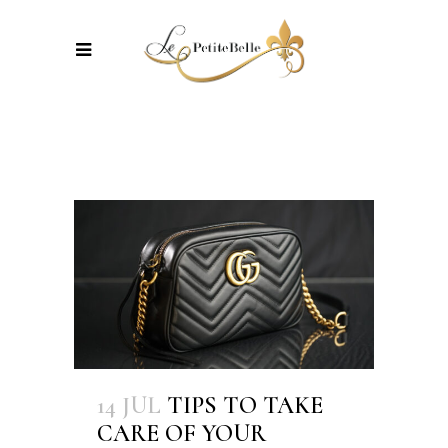
14 JUL
TIPS TO TAKE
CARE OF YOUR