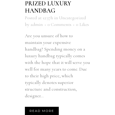
PRIZED LUXURY
HANDBAG
Posted at 12:37h
in
Uncategorized
by
admin
0 Comments
0
Likes
Are you unsure of how to
maintain your expensive
handbag? Spending money on a
luxury handbag typically comes
with the hope that it will serve you
well for many years to come. Due
to their high price, which
typically denotes superior
structure and construction,
designer...
READ MORE