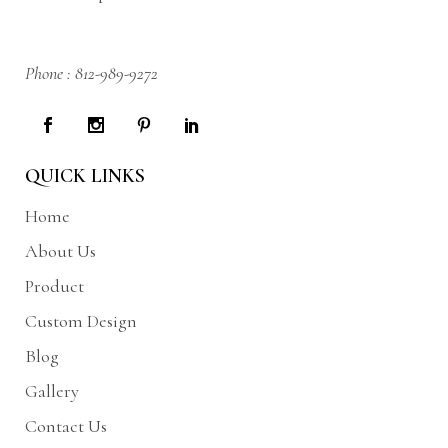
Phone :
812-989-9272
QUICK LINKS
Home
About Us
Product
Custom Design
Blog
Gallery
Contact Us