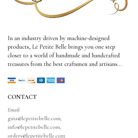
In an industry driven by machine-designed
products, Le Petite Belle brings you one step
closer to a world of handmade and handcrafted
treasures from the best craftsmen and artisans…
CONTACT
Email:
gina@lepetitebelle.com
,
info@lepetitebelle.com
,
orders@lepetitebelle.com