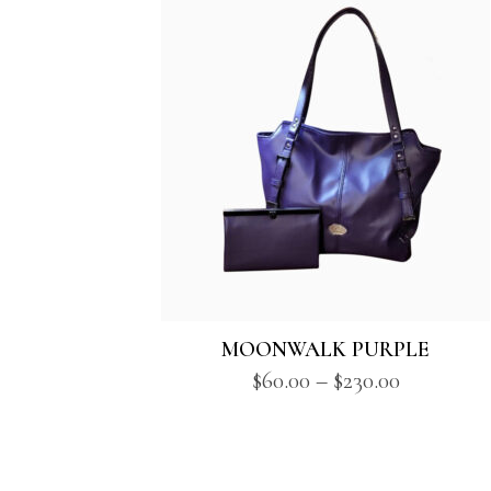
MOONWALK PURPLE
Price
$
60.00
–
$
230.00
range:
$60.00
through