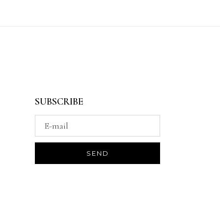
SUBSCRIBE
*Be the first to know about offers