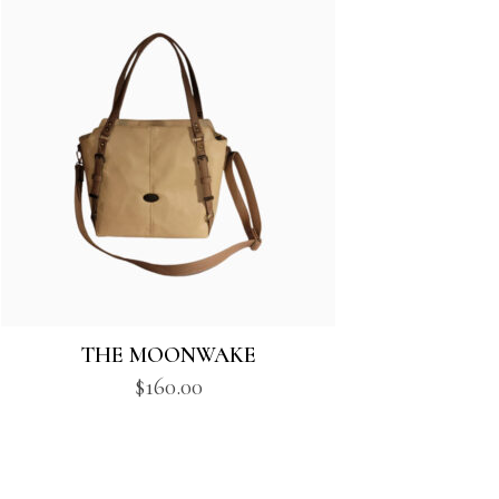
THE MOONWAKE
$
160.00