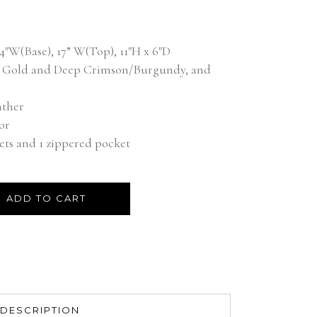
d on
customer rating
″W(Base), 17” W(Top), 11″H x 6″D
ic Gold and Deep Crimson/Burgundy, and
ather
or
ets and 1 zippered pocket
ADD TO CART
DESCRIPTION