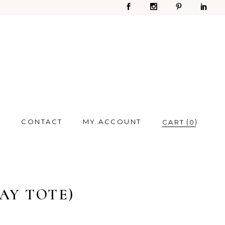
S
CONTACT
MY ACCOUNT
0
AY TOTE)