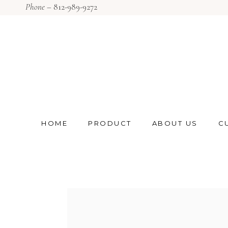
Phone –
812-989-9272
HOME
PRODUCT
ABOUT US
C