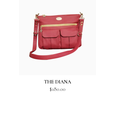
THE DIANA
$
180.00