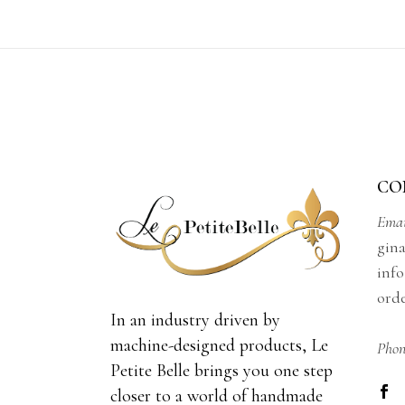
$230.00
CO
Emai
gin
info
ord
In an industry driven by
machine-designed products, Le
Phon
Petite Belle brings you one step
closer to a world of handmade