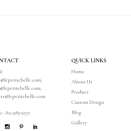
NTACT
QUICK LINKS
Home
l:
a@lepetitebelle.com
,
About Us
@lepetitebelle.com
,
Product
ers@lepetitebelle.com
Custom Design
Blog
e :
812-989-9272
Gallery