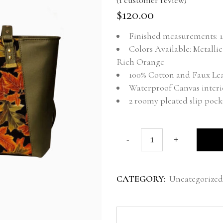
Rated
1
5.00
out of 5 base
$
120.00
Finished measurements: 14
Colors Available: Metall
Rich Orange
100% Cotton and Faux Le
Waterproof Canvas interi
2 roomy pleated slip pock
CATEGORY:
Uncategorized