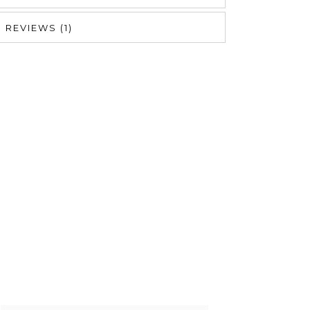
REVIEWS (1)