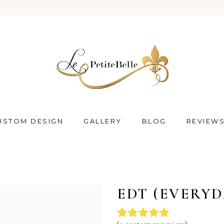
USTOM DESIGN
GALLERY
BLOG
REVIEW
EDT (EVERYD
(
1
customer review)