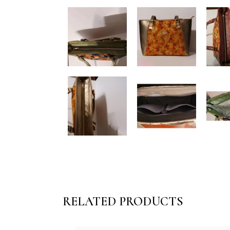
RELATED PRODUCTS