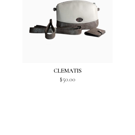
CLEMATIS
$
50.00