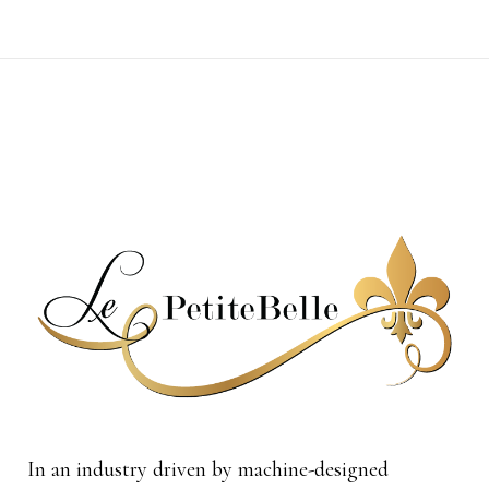
In an industry driven by machine-designed