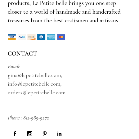
products, Le Petite Belle brings you one step
closer to a world of handmade and handcrafted
treasures from the best craftsmen and artisans…
CONTACT
Email:
gina@lepetitebelle.com
,
info@lepetitebelle.com
,
orders@lepetitebelle.com
Phone :
812-989-9272