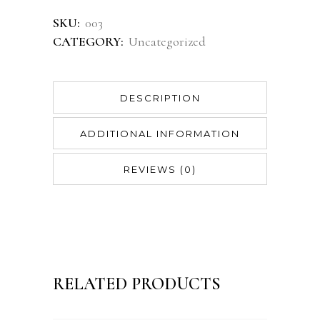
SKU:
003
CATEGORY:
Uncategorized
DESCRIPTION
ADDITIONAL INFORMATION
REVIEWS (0)
RELATED PRODUCTS