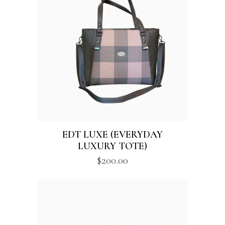
$250.00
EDT LUXE (EVERYDAY
LUXURY TOTE)
$
200.00