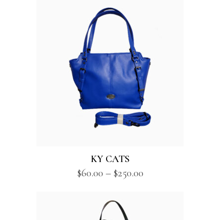
KY CATS
Price
$
60.00
–
$
250.00
range:
$60.00
through