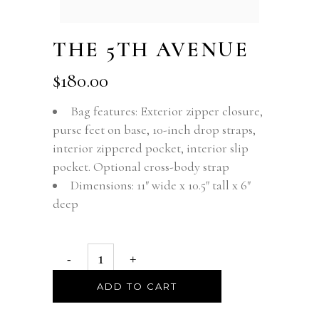
THE 5TH AVENUE
$
180.00
Bag features: Exterior zipper closure,
purse feet on base, 10-inch drop straps,
interior zippered pocket, interior slip
pocket. Optional cross-body strap
Dimensions: 11″ wide x 10.5″ tall x 6″
deep
ADD TO CART