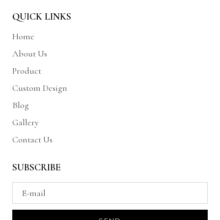
QUICK LINKS
Home
About Us
Product
Custom Design
Blog
Gallery
Contact Us
SUBSCRIBE